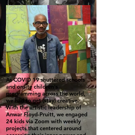
As COVID 19 shuttered schools
and onsite children's
programming across the world,
we had to get (stay) creative.
With the artistic leadership of
Anwar Floyd-Pruitt, we engaged
24 kids via Zoom with weekly
projects that centered around