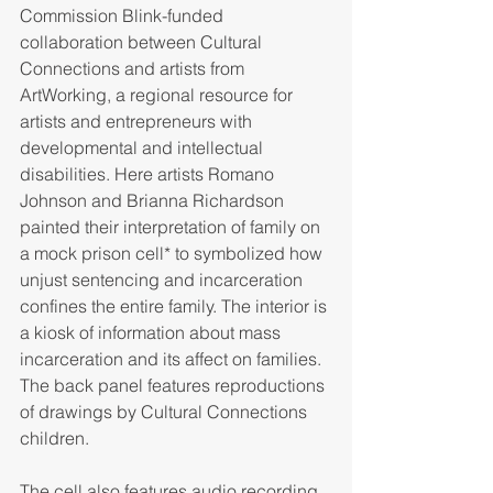
Commission Blink-funded 
collaboration between Cultural 
Connections and artists from 
ArtWorking, a regional resource for 
artists and entrepreneurs with 
developmental and intellectual 
disabilities. Here artists Romano 
Johnson and Brianna Richardson 
painted their interpretation of family on 
a mock prison cell* to symbolized how 
unjust sentencing and incarceration 
confines the entire family. The interior is 
a kiosk of information about mass 
incarceration and its affect on families. 
The back panel features reproductions 
of drawings by Cultural Connections 
children. 
The cell also features audio recording 