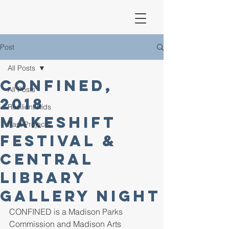
Post
All Posts
CONFINED,
All Posts
2018
Resilient Kids
Makeshift
Past Projects
Festival &
Central
Library
Gallery Night
CONFINED is a Madison Parks 
Commission and Madison Arts 