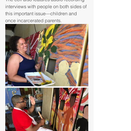
interviews with people on both sides of 
this important issue—children and 
once incarcerated parents. 