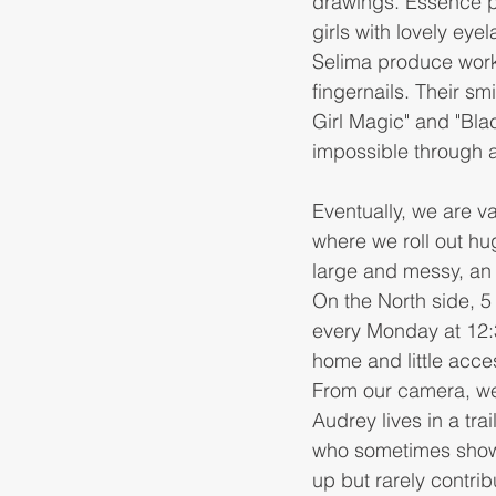
drawings. Essence p
girls with lovely eye
Selima produce work 
fingernails. Their sm
Girl Magic" and "Blac
impossible through 
Eventually, we are 
where we roll out hu
large and messy, an 
On the North side, 5
every Monday at 12:30
home and little acce
From our camera, we 
Audrey lives in a tra
who sometimes shows
up but rarely contrib