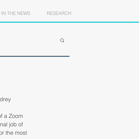
IN THE NEWS
RESEARCH
udrey
 of a Zoom 
al job of 
or the most 