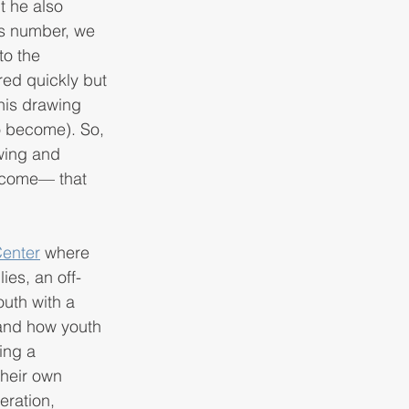
t he also 
s number, we 
to the 
red quickly but 
his drawing 
to become). So, 
wing and 
utcome— that 
enter
 where
ies, an off-
uth with a 
 and how youth 
ing a 
heir own 
eration, 