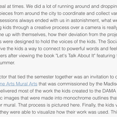
eal at times. We did a lot of running around and droppin
pieces from around the city to coordinate and collect var
sessions always ended with us in astonishment, what we
ng kids through a creative process over a camera is reall
e up with themselves, how their deviation from the proj
s were designed to hold the voices of the kids. The Socia
ive the kids a way to connect to powerful words and feel
ers after viewing the book "Let's Talk About It" featuring 
 summer.
or that tied the semester together was an invitation to c
ne Arts Mural Arts
 that was commissioned by the Madiso
livered most of the work the kids created to the DAMA a
fic images that were made into monochrome outlines th
r mural. That process is pictured here. Finally, the kids v
ey were able to visualize how their work was used. This