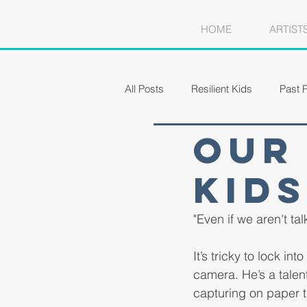
HOME
ARTIST
All Posts
Resilient Kids
Past P
Our 
Kids
"Even if we aren't ta
It’s tricky to lock i
camera. He’s a talen
capturing on paper th