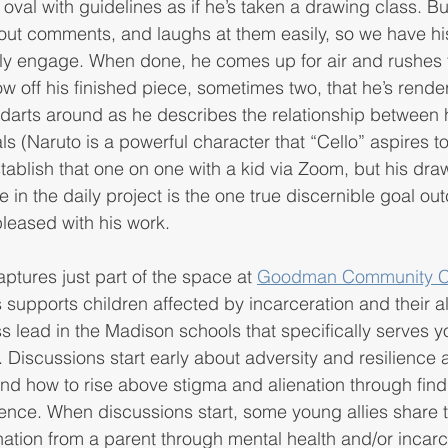
oval with guidelines as if he’s taken a drawing class. Bu
out comments, and laughs at them easily, so we have hi
ally engage. When done, he comes up for air and rushes 
w off his finished piece, sometimes two, that he’s rende
d darts around as he describes the relationship between 
ls (Naruto is a powerful character that “Cello” aspires 
stablish that one on one with a kid via Zoom, but his dra
e in the daily project is the one true discernible goal o
pleased with his work.
ures just part of the space at 
Goodman Community C
supports children affected by incarceration and their all
s lead in the Madison schools that specifically serves yo
 Discussions start early about adversity and resilience
nd how to rise above stigma and alienation through find
nce. When discussions start, some young allies share t
nation from a parent through mental health and/or incarc