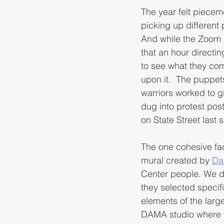
The year felt piecem
picking up different 
And while the Zoom 
that an hour directi
to see what they com
upon it.  The puppet
warriors worked to g
dug into protest post
on State Street last
The one cohesive fact
mural created by 
Da
Center people. We de
they selected speci
elements of the large
DAMA studio where th