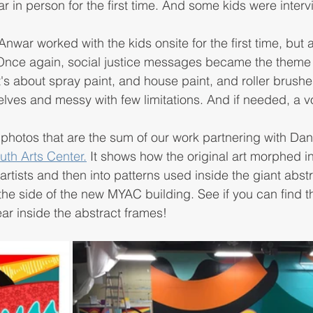
 in person for the first time. And some kids were inter
nwar worked with the kids onsite for the first time, but a
 Once again, social justice messages became the theme o
it's about spray paint, and house paint, and roller brush
lves and messy with few limitations. And if needed, a vo
s photos that are the sum of our work partnering with Dan
th Arts Center.
 It shows how the original art morphed int
ists and then into patterns used inside the giant abstr
the side of the new MYAC building. See if you can find th
r inside the abstract frames! 