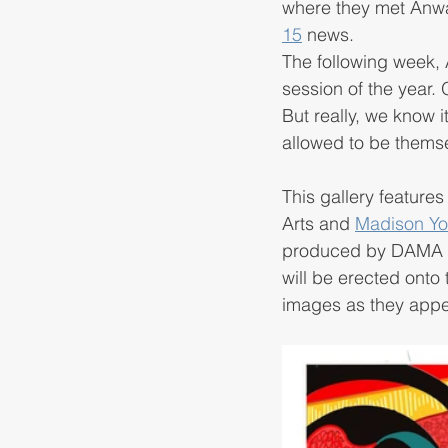
where they met Anwar
15
 news. 
The following week, A
session of the year.
But really, we know 
allowed to be themse
This gallery feature
Arts and 
Madison You
produced by DAMA art
will be erected onto 
images as they appea