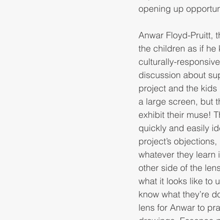
opening up opportunit
Anwar Floyd-Pruitt, 
the children as if h
culturally-responsive
discussion about sup
project and the kids
a large screen, but t
exhibit their muse! 
quickly and easily id
project’s objections,
whatever they learn i
other side of the le
what it looks like t
know what they’re do
lens for Anwar to pr