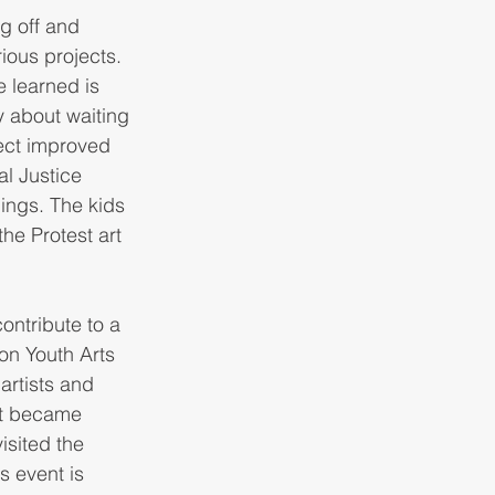
g off and 
ious projects. 
 learned is 
y about waiting 
ect improved 
l Justice 
ings. The kids 
the Protest art 
ontribute to a 
n Youth Arts 
rtists and 
at became 
isited the 
 event is 