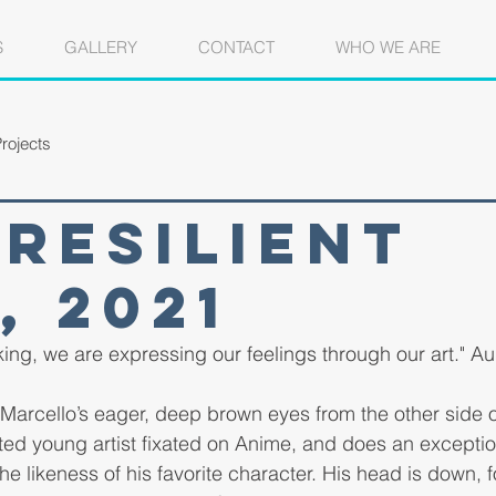
S
GALLERY
CONTACT
WHO WE ARE
rojects
Resilient
, 2021
lking, we are expressing our feelings through our art." A
nto Marcello’s eager, deep brown eyes from the other side
ted young artist fixated on Anime, and does an exception
e likeness of his favorite character. His head is down, f