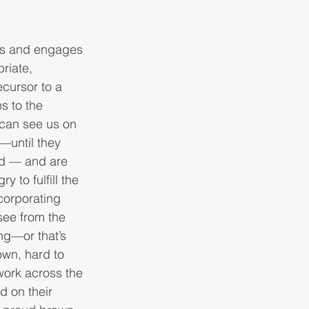
mes and engages 
riate, 
ecursor to a 
s to the 
 can see us on 
—until they 
id — and are 
 to fulfill the 
corporating 
 see from the 
ng—or that’s 
own, hard to 
work across the 
d on their 