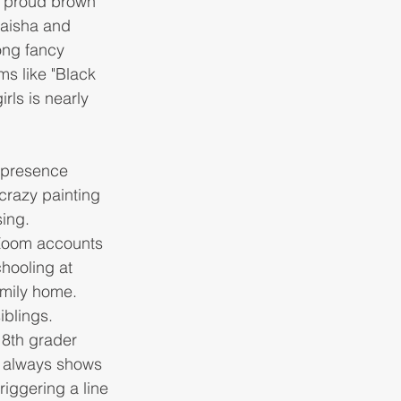
e proud brown 
Maisha and 
ong fancy 
ms like "Black 
rls is nearly 
 presence 
crazy painting 
ing.
 Zoom accounts 
hooling at 
amily home. 
iblings. 
 8th grader 
 always shows 
riggering a line 