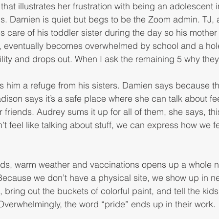
that illustrates her frustration with being an adolescent i
ps. Damien is quiet but begs to be the Zoom admin. TJ, a 
s care of his toddler sister during the day so his mother
ly, eventually becomes overwhelmed by school and a hole
ity and drops out. When I ask the remaining 5 why they
 
s him a refuge from his sisters. Damien says because th
dison says it’s a safe place where she can talk about fee
r friends. Audrey sums it up for all of them, she says, thi
t feel like talking about stuff, we can express how we f
ds, warm weather and vaccinations opens up a whole n
 Because we don’t have a physical site, we show up in n
 bring out the buckets of colorful paint, and tell the kids
 Overwhelmingly, the word “pride” ends up in their work. 