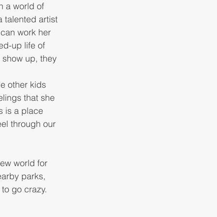
n a world of 
talented artist 
 can work her 
d-up life of 
 show up, they 
e other kids 
lings that she 
s is a place 
eel through our 
ew world for 
earby parks, 
 to go crazy. 