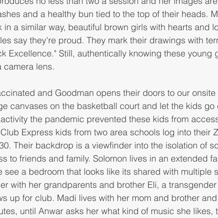
roduces no less than two a session and her images ar
lashes and a healthy bun tied to the top of their heads. 
in a similar way, beautiful brown girls with hearts and l
iles say they're proud. They mark their drawings with ter
k Excellence." Still, authentically knowing these young gi
a camera lens. 
vaccinated and Goodman opens their doors to our onsite
ge canvases on the basketball court and let the kids go 
activity the pandemic prevented these kids from access
 Club Express kids from two area schools log into their
. Their backdrop is a viewfinder into the isolation of sc
ss to friends and family. Solomon lives in an extended f
see a bedroom that looks like its shared with multiple s
iler with her grandparents and brother Eli, a transgender
 up for club. Madi lives with her mom and brother and
utes, until Anwar asks her what kind of music she likes, t