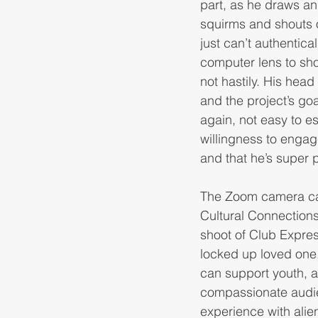
part, as he draws an 
squirms and shouts 
just can’t authentic
computer lens to sho
not hastily. His hea
and the project’s goa
again, not easy to e
willingness to engag
and that he’s super 
The Zoom camera capt
Cultural Connections 
shoot of Club Expres
locked up loved one.
can support youth, a
compassionate audie
experience with alie