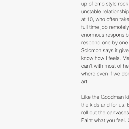
up of emo style rock 
unstable relationshi
at 10, who often take
full time job remote
enormous responsibil
respond one by one.
Solomon says it give
know how I feels. Ma
can’t with most of he
where even if we don’
art. 
Like the Goodman ki
the kids and for us.
roll out the canvases,
Paint what you feel.