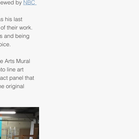
viewed by 
NBC 
s his last 
f their work. 
es and being 
ice. 
e Arts Mural 
o line art 
act panel that 
e original 