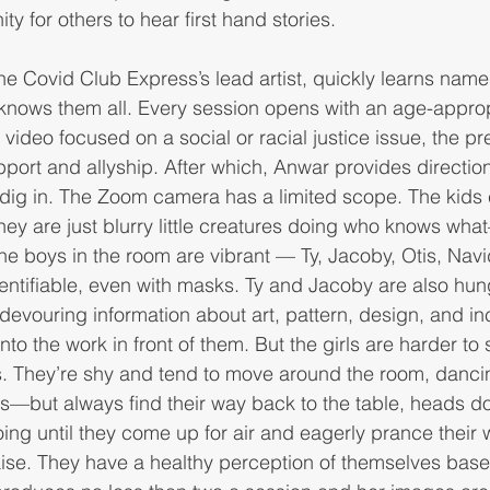
y for others to hear first hand stories. 
the Covid Club Express’s lead artist, quickly learns na
e knows them all. Every session opens with an age-approp
 video focused on a social or racial justice issue, the pr
port and allyship. After which, Anwar provides direction
 dig in. The Zoom camera has a limited scope. The kids
hey are just blurry little creatures doing who knows what
The boys in the room are vibrant — Ty, Jacoby, Otis, Nav
entifiable, even with masks. Ty and Jacoby are also hungry
 devouring information about art, pattern, design, and in
nto the work in front of them. But the girls are harder to
ns. They’re shy and tend to move around the room, danci
o us—but always find their way back to the table, heads d
ing until they come up for air and eagerly prance their 
aise. They have a healthy perception of themselves base